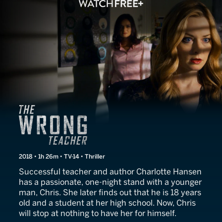
The Wrong Teacher
2018 • 1h 26m • TV-14 • Thriller
Successful teacher and author Charlotte Hansen
has a passionate, one-night stand with a younger
man, Chris. She later finds out that he is 18 years
old and a student at her high school. Now, Chris
will stop at nothing to have her for himself.