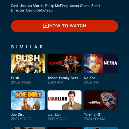
Cast:
Jessica Morris, Philip McElroy, Jason-Shane Scott
Director:
David DeCoteau
HOW TO WATCH
HOW TO WATCH
SIMILAR
Push
Taboo: Family Secrets
Ne Zha
2009
PG-13
2024
NR
2019
PG
Joe Dirt
Liar Liar
Terrifier 3
2001
PG-13
1997
PG-13
2024
TV-MA