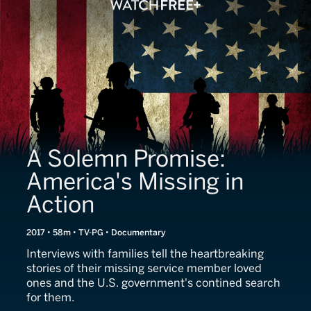
A Solemn Promise:
America's Missing in
Action
2017 • 58m • TV-PG • Documentary
Interviews with families tell the heartbreaking
stories of their missing service member loved
ones and the U.S. government's contined search
for them.