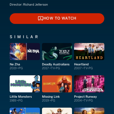
Director:
Richard Jellerson
HOW TO WATCH
HOW TO WATCH
SIMILAR
Ne Zha
Deadly Australians
Heartland
2019
PG
2017
TV-PG
2007
TV-PG
Little Monsters
Missing Link
Project Runway
1989
PG
2019
PG
2004
TV-PG