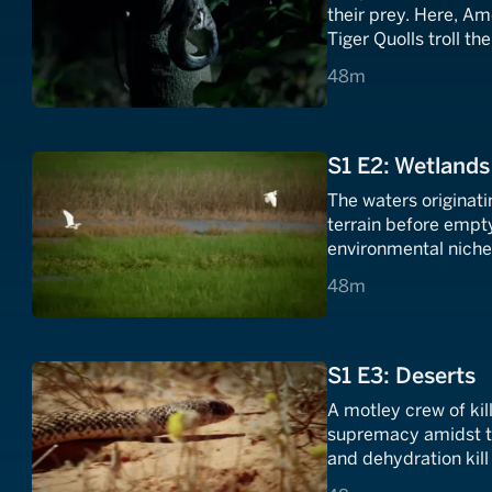
their prey. Here, Am
Tiger Quolls troll th
shadows of the und
48 minutes
48m
S1 E2: Wetlands
The waters originat
terrain before empty
environmental niches
predators and prey.
48 minutes
48m
S1 E3: Deserts
A motley crew of kil
supremacy amidst th
and dehydration kill
brutal. Only the tou