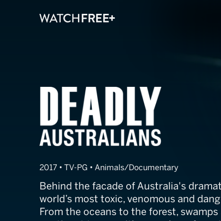
Deadly Austral
2017 • TV-PG • Animals/Documentary
Behind the facade of Australia's dramat
world’s most toxic, venomous and dang
From the oceans to the forest, swamps 