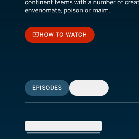
continent teems with a number of creat
envenomate, poison or maim.
HOW TO WATCH
HOW TO WATCH
EPISODES
SIMILAR
SEASON
1
(
4
Episodes)