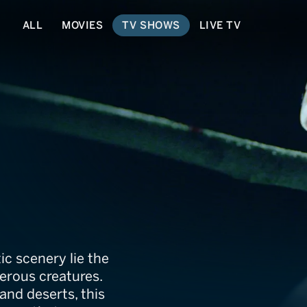
ALL
MOVIES
TV SHOWS
LIVE TV
ians
ic scenery lie the
erous creatures.
and deserts, this