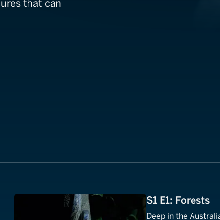
ures that can
S1 E1: Forests
Deep in the Australi