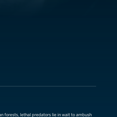
an forests, lethal predators lie in wait to ambush