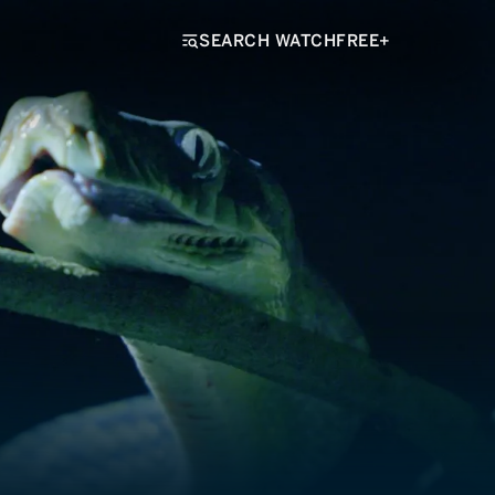
SEARCH WATCHFREE+