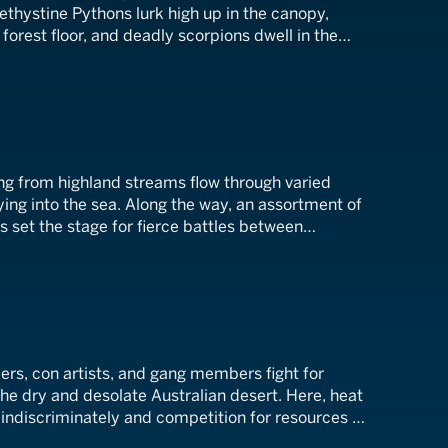
ethystine Pythons lurk high up in the canopy,
e forest floor, and deadly scorpions dwell in the
ergrowth.
ing from highland streams flow through varied
ing into the sea. Along the way, an assortment of
 set the stage for fierce battles between
lers, con artists, and gang members fight for
e dry and desolate Australian desert. Here, heat
 indiscriminately and competition for resources is
ghest survive.