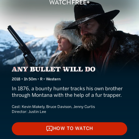
Any Bullet Will Do
2018 • 1h 50m • R • Western
In 1876, a bounty hunter tracks his own brother
through Montana with the help of a fur trapper.
Cast:
Kevin Makely, Bruce Davison, Jenny Curtis
Director:
Justin Lee
HOW TO WATCH
HOW TO WATCH