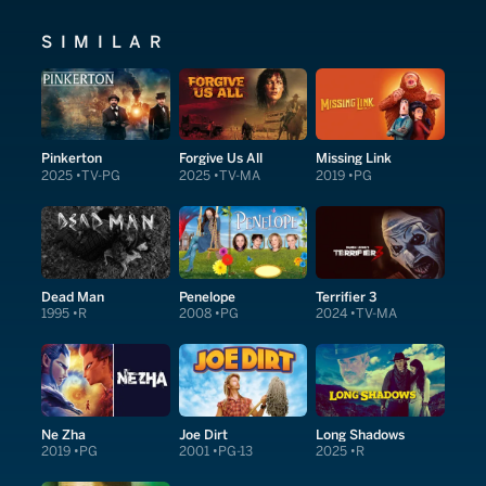
SIMILAR
Pinkerton
Forgive Us All
Missing Link
2025
TV-PG
2025
TV-MA
2019
PG
Dead Man
Penelope
Terrifier 3
1995
R
2008
PG
2024
TV-MA
Ne Zha
Joe Dirt
Long Shadows
2019
PG
2001
PG-13
2025
R