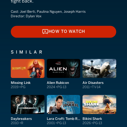
fight back.
Cast:
Joel Berti, Paulina Nguyen, Joseph Harris
Director:
Dylan Vox
HOW TO WATCH
HOW TO WATCH
SIMILAR
Missing Link
Alien Rubicon
Air Disasters
2019
PG
2024
PG-13
2011
TV-14
Daybreakers
Lara Croft: Tomb Raider
Bikini Shark
2010
R
2001
PG-13
2026
PG-13