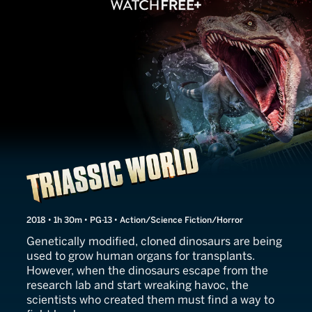
Triassic World
2018 • 1h 30m • PG-13 • Action/Science Fiction/Horror
Genetically modified, cloned dinosaurs are being
used to grow human organs for transplants.
However, when the dinosaurs escape from the
research lab and start wreaking havoc, the
scientists who created them must find a way to