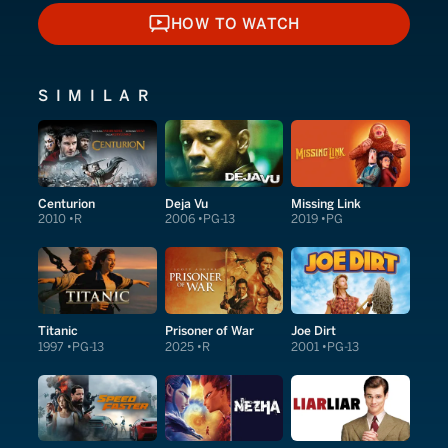
HOW TO WATCH
HOW TO WATCH
SIMILAR
Centurion
Deja Vu
Missing Link
2010
R
2006
PG-13
2019
PG
Titanic
Prisoner of War
Joe Dirt
1997
PG-13
2025
R
2001
PG-13