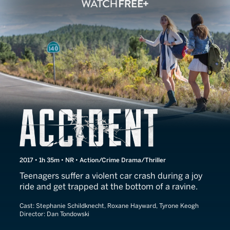
Accident
2017 • 1h 35m • NR • Action/Crime Drama/Thriller
Teenagers suffer a violent car crash during a joy
ride and get trapped at the bottom of a ravine.
Cast:
Stephanie Schildknecht, Roxane Hayward, Tyrone Keogh
Director:
Dan Tondowski