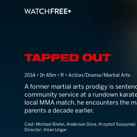
Tapped Out
2014 • 1h 45m • R • Action/Drama/Martial Arts
A former martial arts prodigy is sente
community service at a rundown karate
local MMA match, he encounters the ma
parents a decade earlier.
Cast:
Michael Biehn, Anderson Silva, Krzystof Soszynski
Director:
Allan Ungar