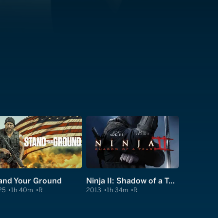
and Your Ground
Ninja II: Shadow of a Tear
25
1h 40m
R
2013
1h 34m
R