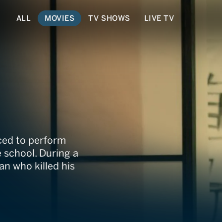
ALL
MOVIES
TV SHOWS
LIVE TV
nced to perform
 school. During a
n who killed his