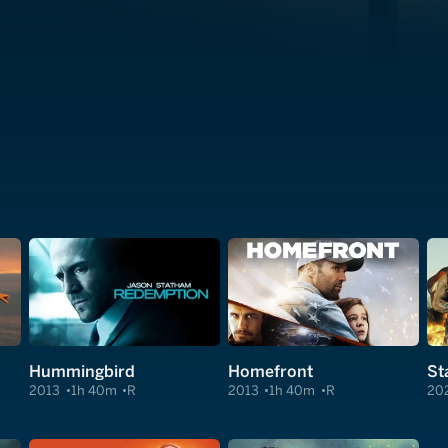
Hummingbird
Homefront
St
2013
1h 40m
R
2013
1h 40m
R
20