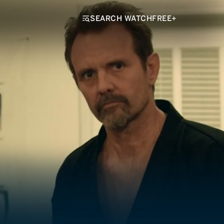
SEARCH WATCHFREE+