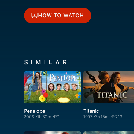
HOW TO WATCH
HOW TO WATCH
SIMILAR
Penelope
Titanic
2008
1h 30m
PG
1997
3h 15m
PG-13