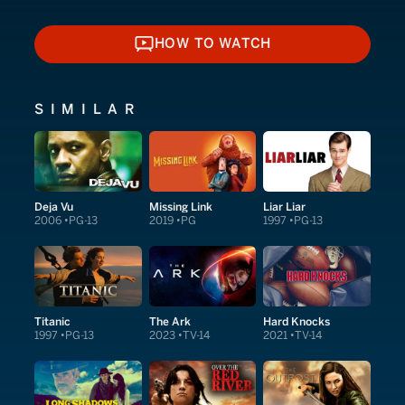
HOW TO WATCH
HOW TO WATCH
SIMILAR
Deja Vu
Missing Link
Liar Liar
2006
PG-13
2019
PG
1997
PG-13
Titanic
The Ark
Hard Knocks
1997
PG-13
2023
TV-14
2021
TV-14