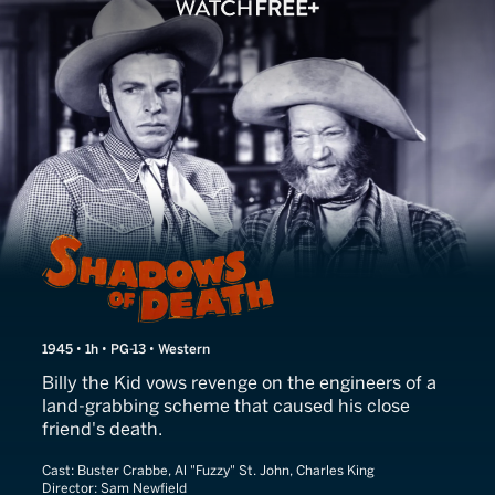
Shadows of Death
1945 • 1h • PG-13 • Western
Billy the Kid vows revenge on the engineers of a
land-grabbing scheme that caused his close
friend's death.
Cast:
Buster Crabbe, Al "Fuzzy" St. John, Charles King
Director:
Sam Newfield