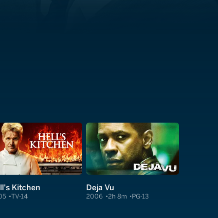
ll's Kitchen
Deja Vu
05
TV-14
2006
2h 8m
PG-13