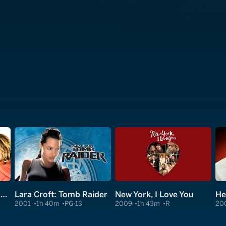
I Could Never Be Your Woman
Lara Croft: Tomb Raider
New York, I Love You
He
2001
1h 40m
PG-13
2009
1h 43m
R
20