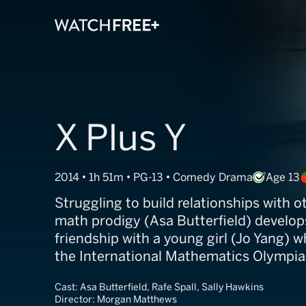
X Plus Y
2014 • 1h 51m • PG-13 • Comedy Drama
Age 13
Struggling to build relationships with o
math prodigy (Asa Butterfield) develop
friendship with a young girl (Jo Yang) 
the International Mathematics Olympia
Cast:
Asa Butterfield, Rafe Spall, Sally Hawkins
Director:
Morgan Matthews