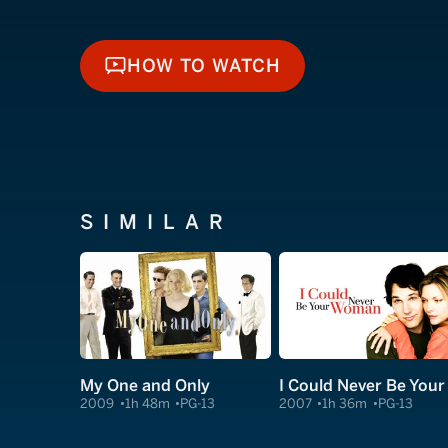
HOW TO WATCH
HOW TO WATCH
SIMILAR
My One and Only
2009
1h 48m
PG-13
2007
1h 36m
PG-13