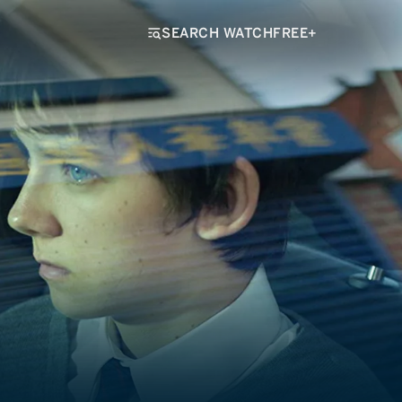
SEARCH WATCHFREE+