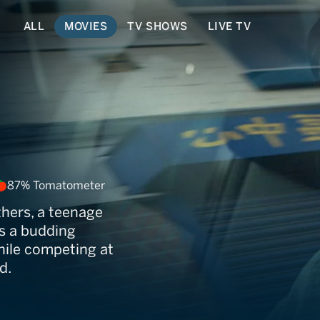
ALL
MOVIES
TV SHOWS
LIVE TV
87% Tomatometer
thers, a teenage
s a budding
while competing at
d.