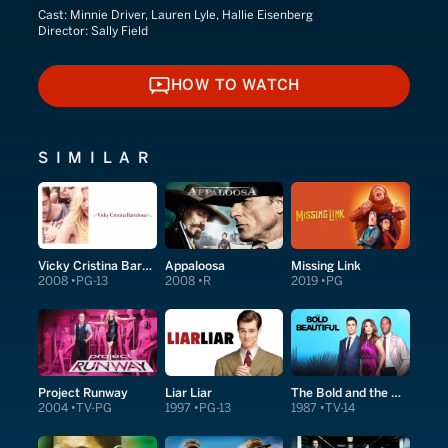
Cast:
Minnie Driver, Lauren Lyle, Hallie Eisenberg
Director:
Sally Field
HOW TO WATCH
HOW TO WATCH
SIMILAR
Vicky Cristina Barcelona
Appaloosa
Missing Link
2008
PG-13
2008
R
2019
PG
Project Runway
Liar Liar
The Bold and the Beautiful
2004
TV-PG
1997
PG-13
1987
TV-14