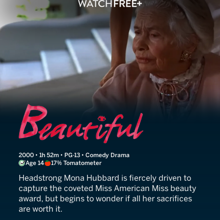
Beautiful
2000 • 1h 52m • PG-13 • Comedy Drama
Age 14
17% Tomatometer
Headstrong Mona Hubbard is fiercely driven to
capture the coveted Miss American Miss beauty
award, but begins to wonder if all her sacrifices
are worth it.