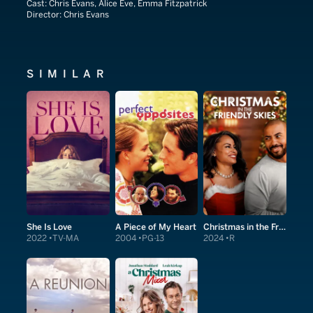
Cast:
Chris Evans, Alice Eve, Emma Fitzpatrick
Director:
Chris Evans
SIMILAR
She Is Love
A Piece of My Heart
Christmas in the Friendly Skies
2022
TV-MA
2004
PG-13
2024
R