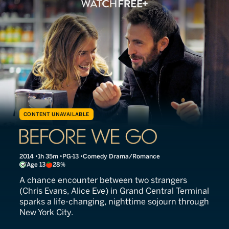
CONTENT UNAVAILABLE
Before We Go
2014
1h 35m
PG-13
Comedy Drama/Romance
Age 13
28%
A chance encounter between two strangers
(Chris Evans, Alice Eve) in Grand Central Terminal
sparks a life-changing, nighttime sojourn through
New York City.