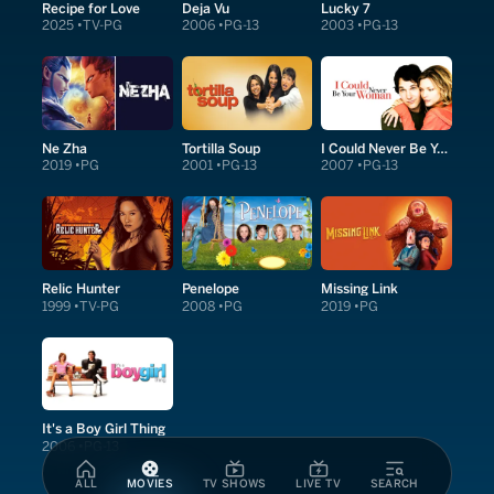
Recipe for Love
Deja Vu
Lucky 7
2025
TV-PG
2006
PG-13
2003
PG-13
Ne Zha
Tortilla Soup
I Could Never Be Your Woman
2019
PG
2001
PG-13
2007
PG-13
Relic Hunter
Penelope
Missing Link
1999
TV-PG
2008
PG
2019
PG
It's a Boy Girl Thing
2006
PG-13
ALL
MOVIES
TV SHOWS
LIVE TV
SEARCH