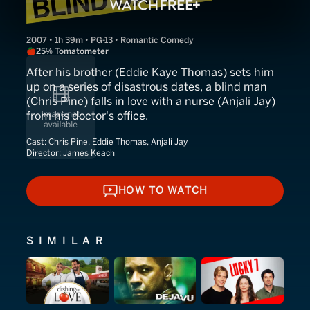
2007 • 1h 39m • PG-13 • Romantic Comedy
25% Tomatometer
After his brother (Eddie Kaye Thomas) sets him
up on a series of disastrous dates, a blind man
(Chris Pine) falls in love with a nurse (Anjali Jay)
from his doctor's office.
Cast:
Chris Pine, Eddie Thomas, Anjali Jay
Director:
James Keach
HOW TO WATCH
HOW TO WATCH
SIMILAR