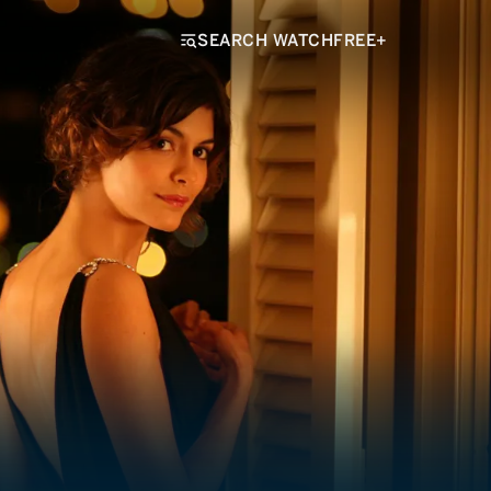
SEARCH WATCHFREE+