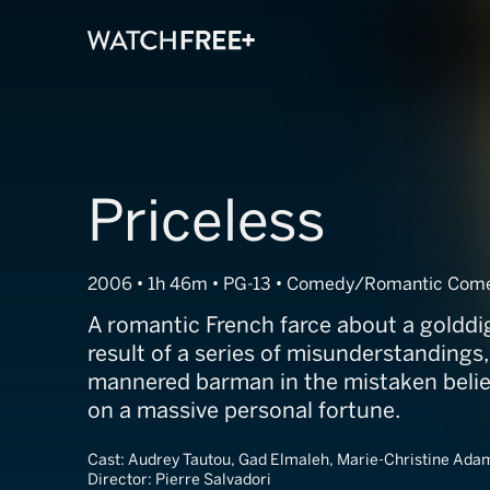
Priceless
2006 • 1h 46m • PG-13 • Comedy/Romantic Com
A romantic French farce about a golddi
result of a series of misunderstandings,
mannered barman in the mistaken belief 
on a massive personal fortune.
Cast:
Audrey Tautou, Gad Elmaleh, Marie-Christine Ada
Director:
Pierre Salvadori