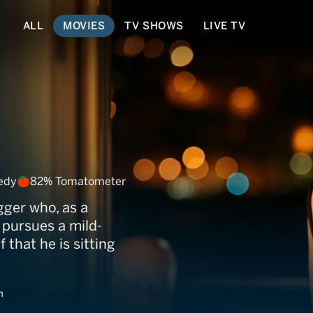
ALL
MOVIES
TV SHOWS
LIVE TV
edy
82% Tomatometer
gger who, as a
 pursues a mild-
that he is sitting
m