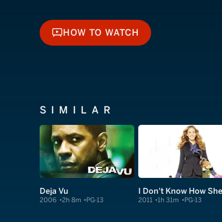
HOW TO WATCH
HOW TO WATCH
SIMILAR
Deja Vu
2006
2h 8m
PG-13
2011
1h 31m
PG-13