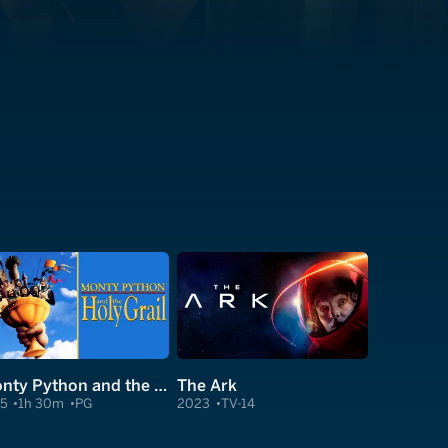
Monty Python and the Holy Grail
The Ark
75
1h 30m
PG
2023
TV-14