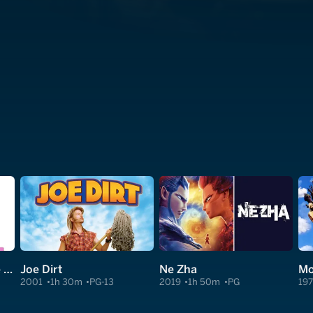
I Don't Know How She Does It
Joe Dirt
Ne Zha
2001
1h 30m
PG-13
2019
1h 50m
PG
19