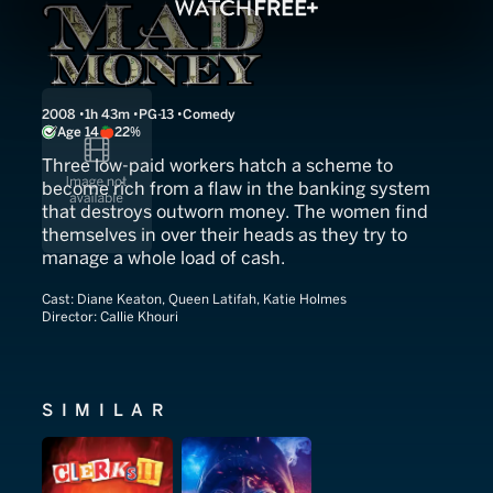
Mad Money
2008
1h 43m
PG-13
Comedy
Age 14
22%
Three low-paid workers hatch a scheme to
become rich from a flaw in the banking system
that destroys outworn money. The women find
themselves in over their heads as they try to
manage a whole load of cash.
Cast:
Diane Keaton, Queen Latifah, Katie Holmes
Director:
Callie Khouri
SIMILAR