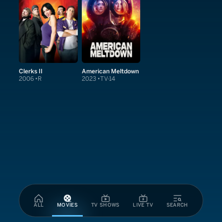
Clerks II
American Meltdown
2006
R
2023
TV-14
ALL
MOVIES
TV SHOWS
LIVE TV
SEARCH