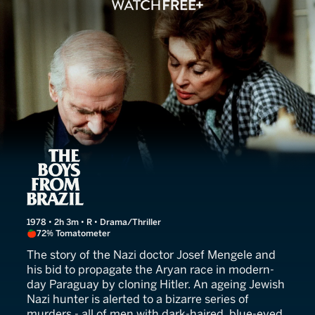
The Boys From Brazil
1978 • 2h 3m • R • Drama/Thriller
72% Tomatometer
The story of the Nazi doctor Josef Mengele and
his bid to propagate the Aryan race in modern-
day Paraguay by cloning Hitler. An ageing Jewish
Nazi hunter is alerted to a bizarre series of
murders - all of men with dark-haired, blue-eyed