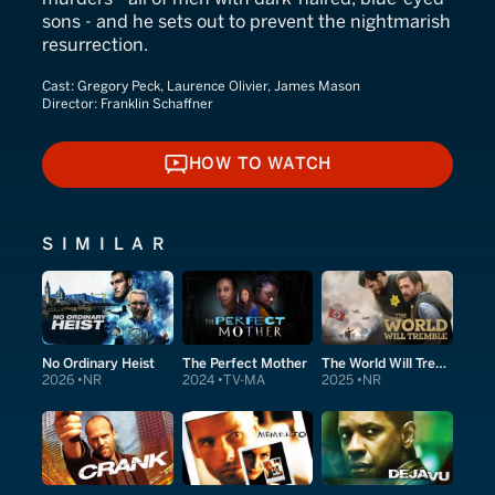
sons - and he sets out to prevent the nightmarish
resurrection.
Cast:
Gregory Peck, Laurence Olivier, James Mason
Director:
Franklin Schaffner
HOW TO WATCH
HOW TO WATCH
SIMILAR
No Ordinary Heist
The Perfect Mother
The World Will Tremble
2026
NR
2024
TV-MA
2025
NR