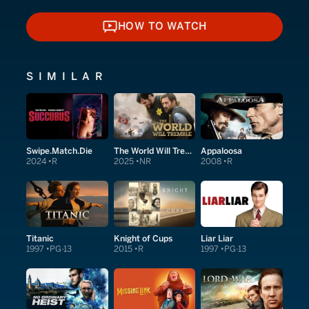
HOW TO WATCH
HOW TO WATCH
SIMILAR
Swipe.Match.Die
The World Will Tremble
Appaloosa
2024
R
2025
NR
2008
R
Titanic
Knight of Cups
Liar Liar
1997
PG-13
2015
R
1997
PG-13