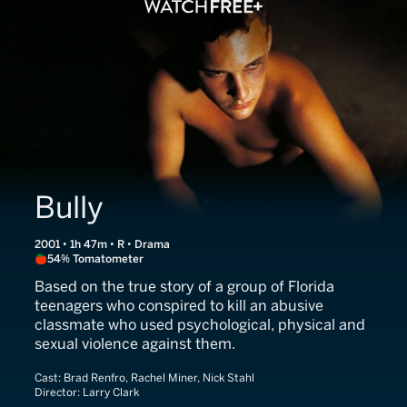
Bully
2001 • 1h 47m • R • Drama
54% Tomatometer
Based on the true story of a group of Florida
teenagers who conspired to kill an abusive
classmate who used psychological, physical and
sexual violence against them.
Cast:
Brad Renfro, Rachel Miner, Nick Stahl
Director:
Larry Clark