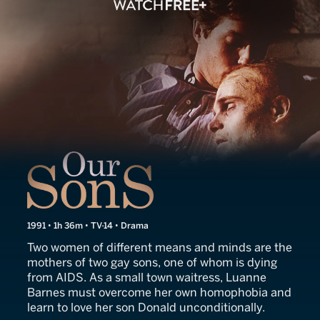
Our Sons
1991 • 1h 36m • TV-14 • Drama
Two women of different means and minds are the
mothers of two gay sons, one of whom is dying
from AIDS. As a small town waitress, Luanne
Barnes must overcome her own homophobia and
learn to love her son Donald unconditionally.