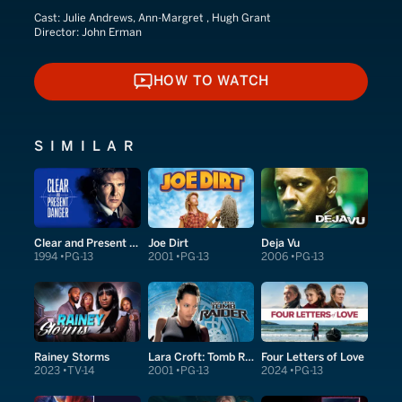
Cast:
Julie Andrews, Ann-Margret , Hugh Grant
Director:
John Erman
HOW TO WATCH
HOW TO WATCH
SIMILAR
Clear and Present Danger
Joe Dirt
Deja Vu
1994
PG-13
2001
PG-13
2006
PG-13
Rainey Storms
Lara Croft: Tomb Raider
Four Letters of Love
2023
TV-14
2001
PG-13
2024
PG-13