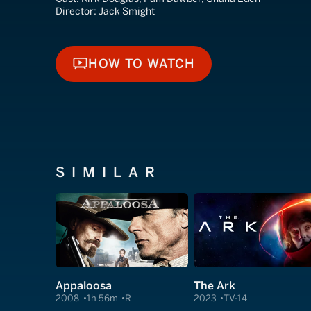
Director:
Jack Smight
HOW TO WATCH
HOW TO WATCH
SIMILAR
Appaloosa
The Ark
2008
1h 56m
R
2023
TV-14