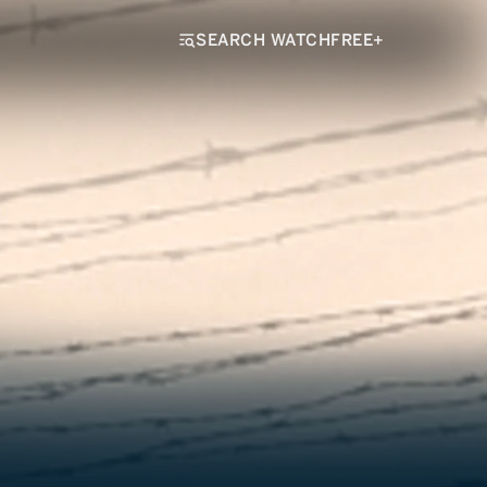
SEARCH WATCHFREE+