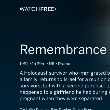
Remembrance 
1982 • 1h 39m • NR • Drama
A Holocaust survivor who immigrated 
a family, returns to Israel for a reunion
survivors, but with a second purpose: t
happened to a girlfriend he had durin
pregnant when they were separated.
Cast:
Kirk Douglas, Pam Dawber, Chana Eden