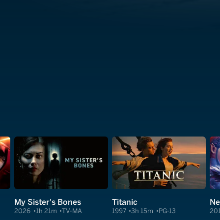
My Sister's Bones
Titanic
Ne
2026
1h 21m
TV-MA
1997
3h 15m
PG-13
20