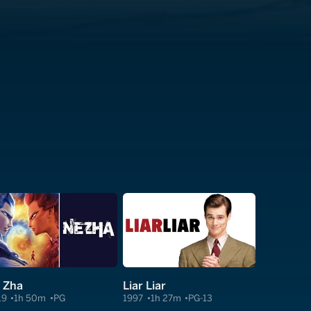
 Zha
Liar Liar
19
1h 50m
PG
1997
1h 27m
PG-13