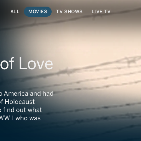
ALL
MOVIES
TV SHOWS
LIVE TV
of Love
to America and had
 of Holocaust
o find out what
g WWII who was