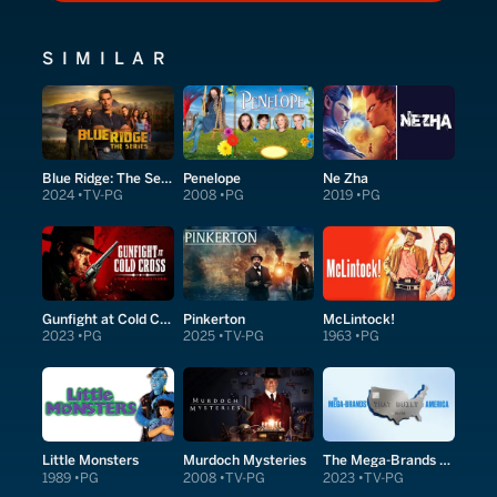
SIMILAR
Blue Ridge: The Series
Penelope
Ne Zha
2024
TV-PG
2008
PG
2019
PG
Gunfight at Cold Cross
Pinkerton
McLintock!
2023
PG
2025
TV-PG
1963
PG
Little Monsters
Murdoch Mysteries
The Mega-Brands That Built America
1989
PG
2008
TV-PG
2023
TV-PG