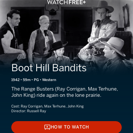
Boot Hill Bandits
1942 • 59m • PG • Western
The Range Busters (Ray Corrigan, Max Terhune,
John King) ride again on the lone prairie.
Cast:
Ray Corrigan, Max Terhune, John King
Director:
Russell Ray
HOW TO WATCH
HOW TO WATCH