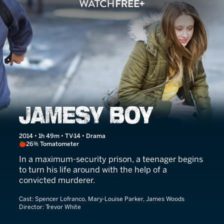
Jamesy Boy
2014 • 1h 49m • TV-14 • Drama
26% Tomatometer
In a maximum-security prison, a teenager begins
to turn his life around with the help of a
convicted murderer.
Cast:
Spencer Lofranco, Mary-Louise Parker, James Woods
Director:
Trevor White