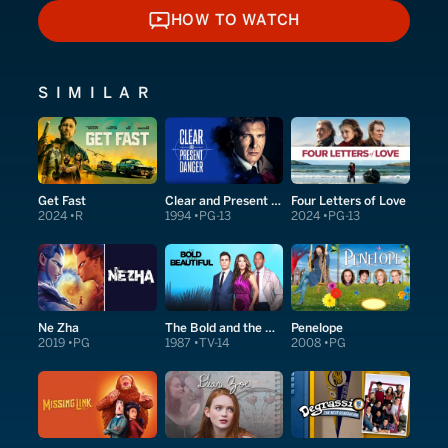
HOW TO WATCH
HOW TO WATCH
SIMILAR
Get Fast
Clear and Present Danger
Four Letters of Love
2024
R
1994
PG-13
2024
PG-13
Ne Zha
The Bold and the Beautiful
Penelope
2019
PG
1987
TV-14
2008
PG