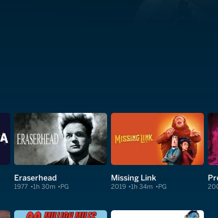
Eraserhead
Missing Link
Pr
1977
1h 30m
PG
2019
1h 34m
PG
20