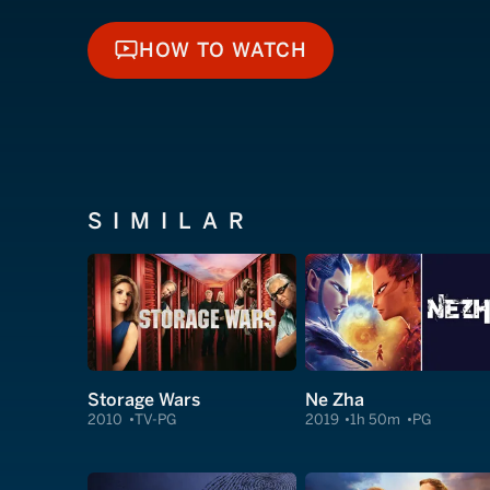
HOW TO WATCH
HOW TO WATCH
SIMILAR
Storage Wars
Ne Zha
2010
TV-PG
2019
1h 50m
PG