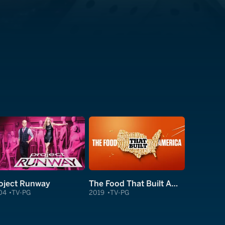
oject Runway
The Food That Built America
04
TV-PG
2019
TV-PG