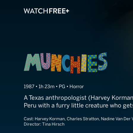
Munchies
1987 • 1h 23m • PG • Horror
A Texas anthropologist (Harvey Korman
Peru with a furry little creature who get
Cast:
Harvey Korman, Charles Stratton, Nadine Van Der 
Director:
Tina Hirsch