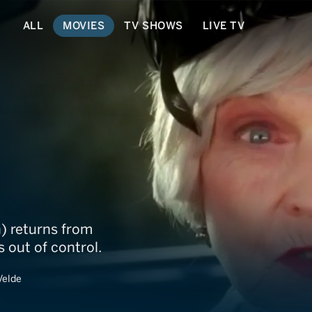
ALL
MOVIES
TV SHOWS
LIVE TV
) returns from
s out of control.
Velde