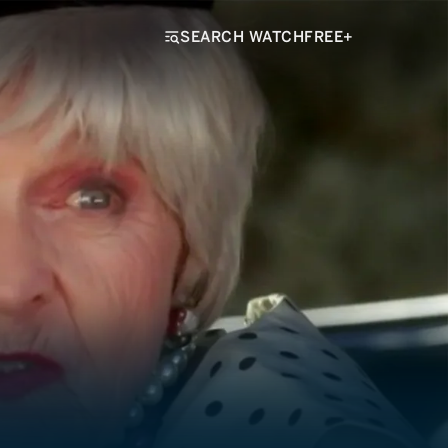
SEARCH WATCHFREE+