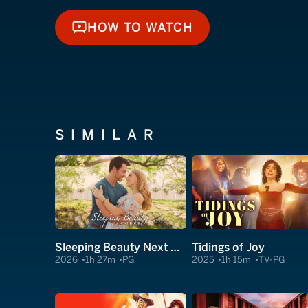
HOW TO WATCH
HOW TO WATCH
SIMILAR
Sleeping Beauty Next Door
Tidings of Joy
2026
1h 27m
PG
2025
1h 15m
TV-PG