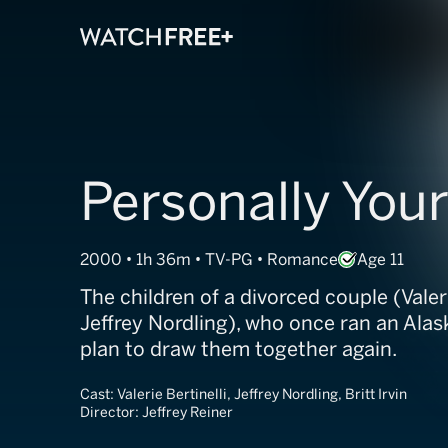
Personally You
2000 • 1h 36m • TV-PG • Romance
Age 11
The children of a divorced couple (Valeri
Jeffrey Nordling), who once ran an Alas
plan to draw them together again.
Cast:
Valerie Bertinelli, Jeffrey Nordling, Britt Irvin
Director:
Jeffrey Reiner