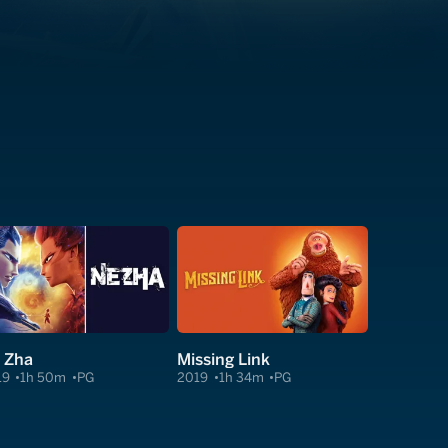
 Zha
Missing Link
19
1h 50m
PG
2019
1h 34m
PG