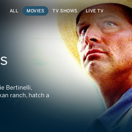
ALL
MOVIES
TV SHOWS
LIVE TV
rs
e Bertinelli,
kan ranch, hatch a