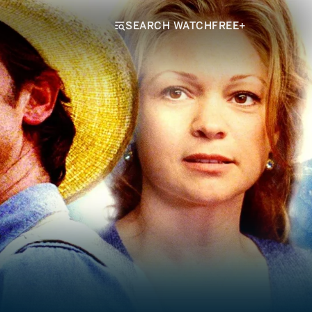
SEARCH WATCHFREE+