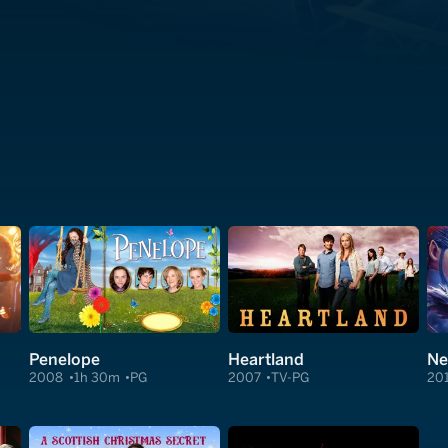
Penelope
Heartland
Ne
2008
1h 30m
PG
2007
TV-PG
20