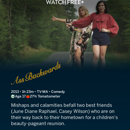
Ass Backwards
2013 • 1h 23m • TV-MA • Comedy
Age 17
27% Tomatometer
Mishaps and calamities befall two best friends
(June Diane Raphael, Casey Wilson) who are on
their way back to their hometown for a children's
beauty-pageant reunion.