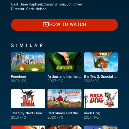
Cast:
June Raphael, Casey Wilson, Jon Cryer
Director:
Chris Nelson
HOW TO WATCH
HOW TO WATCH
SIMILAR
Penelope
Arthur and the Invisibles
Big Trip 2: Special Delivery
2008
PG
2007
PG
2022
PG
The Spy Next Door
Red Shoes and the Seven Dwarfs
Rock Dog
2010
PG
2020
PG
2017
PG