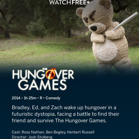
The Hungover Games
2014 • 1h 25m • R • Comedy
Bradley, Ed, and Zach wake up hungover in a
futuristic dystopia, facing a battle to find their
friend and survive The Hungover Games.
Cast:
Ross Nathan, Ben Begley, Herbert Russell
Director:
Josh Stolberg