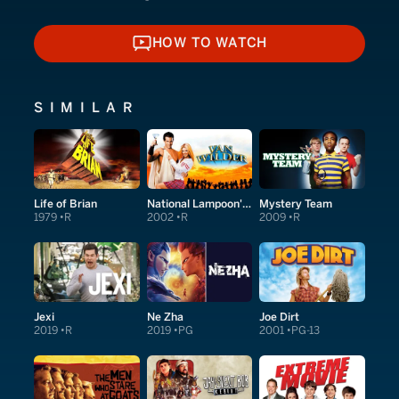
HOW TO WATCH
HOW TO WATCH
SIMILAR
Life of Brian
National Lampoon's Van Wilder
Mystery Team
1979
R
2002
R
2009
R
Jexi
Ne Zha
Joe Dirt
2019
R
2019
PG
2001
PG-13