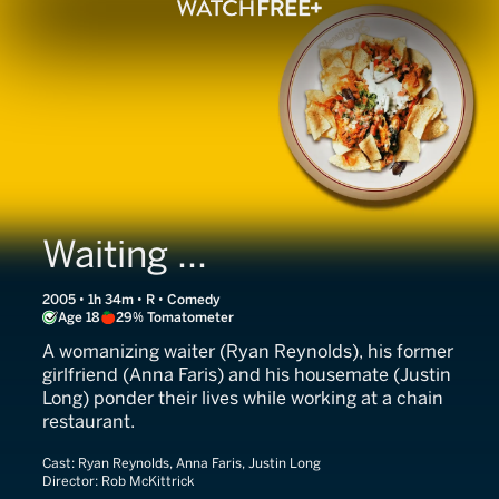
Waiting ...
2005 • 1h 34m • R • Comedy
Age 18
29% Tomatometer
A womanizing waiter (Ryan Reynolds), his former
girlfriend (Anna Faris) and his housemate (Justin
Long) ponder their lives while working at a chain
restaurant.
Cast:
Ryan Reynolds, Anna Faris, Justin Long
Director:
Rob McKittrick