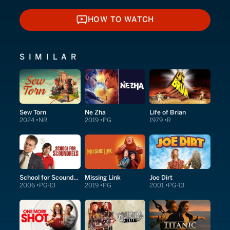
HOW TO WATCH
HOW TO WATCH
SIMILAR
Sew Torn
Ne Zha
Life of Brian
2024
NR
2019
PG
1979
R
School for Scoundrels
Missing Link
Joe Dirt
2006
PG-13
2019
PG
2001
PG-13