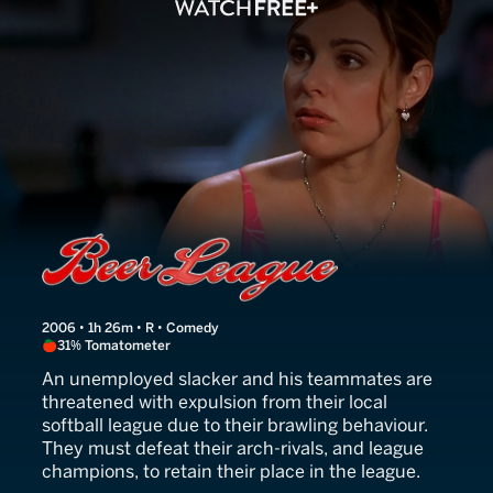
Beer League
2006 • 1h 26m • R • Comedy
31% Tomatometer
An unemployed slacker and his teammates are
threatened with expulsion from their local
softball league due to their brawling behaviour.
They must defeat their arch-rivals, and league
champions, to retain their place in the league.