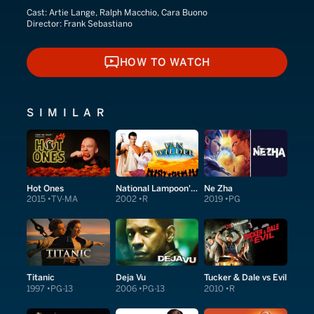
Cast:
Artie Lange, Ralph Macchio, Cara Buono
Director:
Frank Sebastiano
HOW TO WATCH
HOW TO WATCH
SIMILAR
Hot Ones
National Lampoon's Van Wilder
Ne Zha
2015
TV-MA
2002
R
2019
PG
Titanic
Deja Vu
Tucker & Dale vs Evil
1997
PG-13
2006
PG-13
2010
R