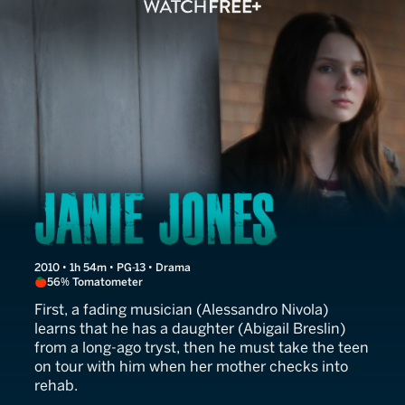
Janie Jones
2010 • 1h 54m • PG-13 • Drama
56% Tomatometer
First, a fading musician (Alessandro Nivola)
learns that he has a daughter (Abigail Breslin)
from a long-ago tryst, then he must take the teen
on tour with him when her mother checks into
rehab.