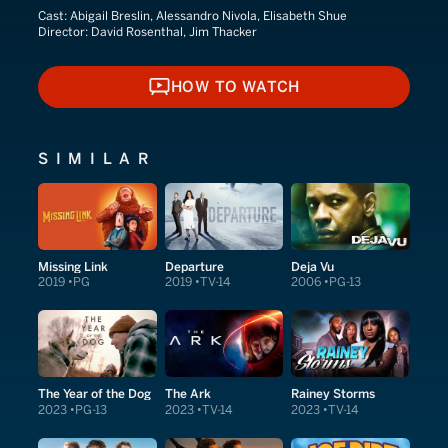
Cast:
Abigail Breslin, Alessandro Nivola, Elisabeth Shue
Director:
David Rosenthal, Jim Thacker
HOW TO WATCH
HOW TO WATCH
SIMILAR
Missing Link
Departure
Deja Vu
2019
PG
2019
TV-14
2006
PG-13
The Year of the Dog
The Ark
Rainey Storms
2023
PG-13
2023
TV-14
2023
TV-14