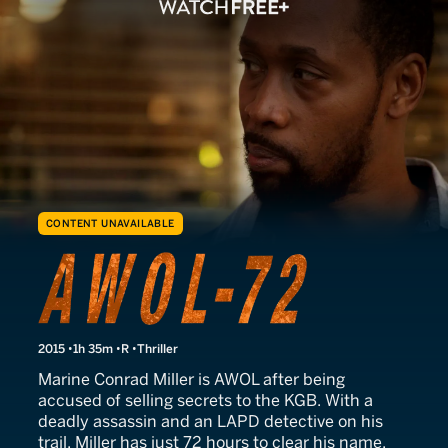
CONTENT UNAVAILABLE
AWOL-72
2015
1h 35m
R
Thriller
Marine Conrad Miller is AWOL after being
accused of selling secrets to the KGB. With a
deadly assassin and an LAPD detective on his
trail, Miller has just 72 hours to clear his name.