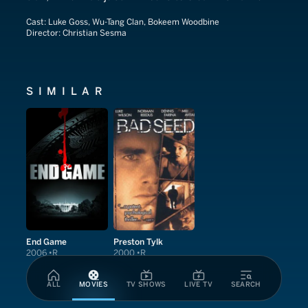
Cast:
Luke Goss, Wu-Tang Clan, Bokeem Woodbine
Director:
Christian Sesma
SIMILAR
End Game
Preston Tylk
2006
R
2000
R
ALL
MOVIES
TV SHOWS
LIVE TV
SEARCH