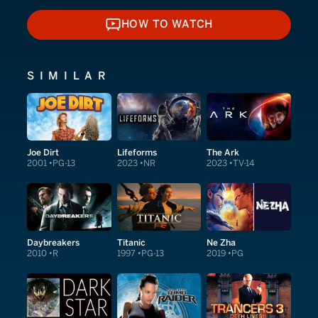
HOW TO WATCH
HOW TO WATCH
SIMILAR
Joe Dirt
Lifeforms
The Ark
2001
PG-13
2023
NR
2023
TV-14
Daybreakers
Titanic
Ne Zha
2010
R
1997
PG-13
2019
PG