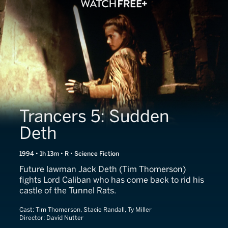
Trancers 5: Sudden
Deth
1994 • 1h 13m • R • Science Fiction
Future lawman Jack Deth (Tim Thomerson)
fights Lord Caliban who has come back to rid his
castle of the Tunnel Rats.
Cast:
Tim Thomerson, Stacie Randall, Ty Miller
Director:
David Nutter