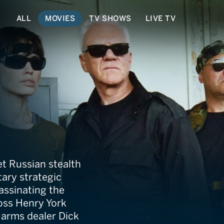
ALL
MOVIES
TV SHOWS
LIVE TV
et Russian stealth
itary strategic
ssinating the
boss Henry York
l arms dealer Dick