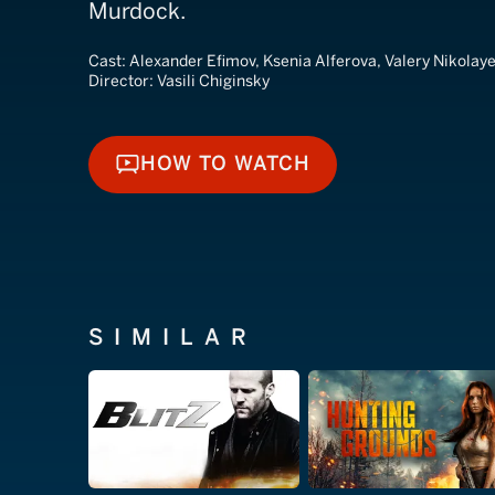
Murdock.
Cast:
Alexander Efimov, Ksenia Alferova, Valery Nikolay
Director:
Vasili Chiginsky
HOW TO WATCH
HOW TO WATCH
SIMILAR