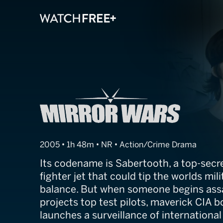
Mirror Wars
2005 • 1h 48m • NR • Action/Crime Drama
Its codename is Sabertooth, a top-secr
fighter jet that could tip the worlds mil
balance. But when someone begins assa
projects top test pilots, maverick CIA 
launches a surveillance of internationa