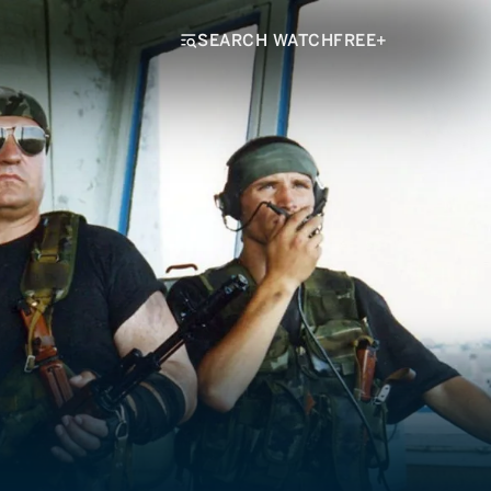
SEARCH WATCHFREE+