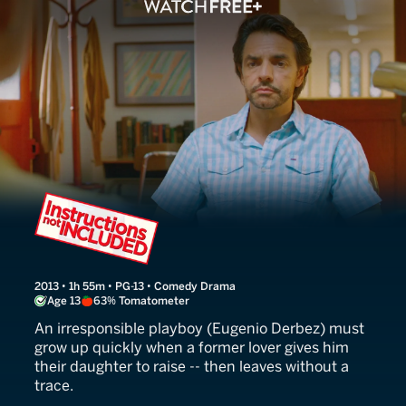
Instructions Not Included
2013 • 1h 55m • PG-13 • Comedy Drama
Age 13
63% Tomatometer
An irresponsible playboy (Eugenio Derbez) must
grow up quickly when a former lover gives him
their daughter to raise -- then leaves without a
trace.