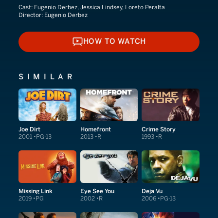
Cast:
Eugenio Derbez, Jessica Lindsey, Loreto Peralta
Director:
Eugenio Derbez
HOW TO WATCH
HOW TO WATCH
SIMILAR
Joe Dirt
Homefront
Crime Story
2001
PG-13
2013
R
1993
R
Missing Link
Eye See You
Deja Vu
2019
PG
2002
R
2006
PG-13