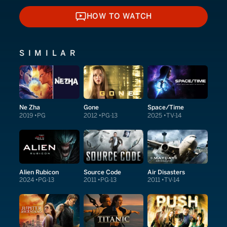
HOW TO WATCH
HOW TO WATCH
SIMILAR
Ne Zha
Gone
Space/Time
2019
PG
2012
PG-13
2025
TV-14
Alien Rubicon
Source Code
Air Disasters
2024
PG-13
2011
PG-13
2011
TV-14