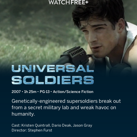
Universal Soldiers
2007 • 1h 25m • PG-13 • Action/Science Fiction
Genetically-engineered supersoldiers break out
from a secret military lab and wreak havoc on
humanity.
Cast:
Kristen Quintrall, Dario Deak, Jason Gray
Director:
Stephen Furst