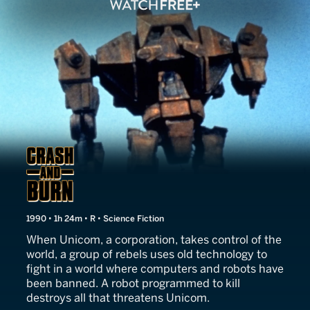
Crash and Burn
1990 • 1h 24m • R • Science Fiction
When Unicom, a corporation, takes control of the
world, a group of rebels uses old technology to
fight in a world where computers and robots have
been banned. A robot programmed to kill
destroys all that threatens Unicom.