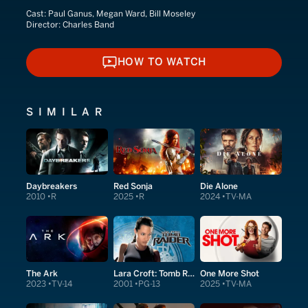
Cast:
Paul Ganus, Megan Ward, Bill Moseley
Director:
Charles Band
HOW TO WATCH
HOW TO WATCH
SIMILAR
Daybreakers
Red Sonja
Die Alone
2010
R
2025
R
2024
TV-MA
The Ark
Lara Croft: Tomb Raider
One More Shot
2023
TV-14
2001
PG-13
2025
TV-MA