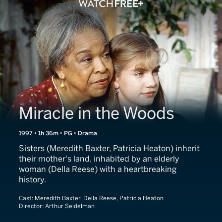
Miracle in the Woods
1997 • 1h 36m • PG • Drama
Sisters (Meredith Baxter, Patricia Heaton) inherit
their mother's land, inhabited by an elderly
woman (Della Reese) with a heartbreaking
history.
Cast:
Meredith Baxter, Della Reese, Patricia Heaton
Director:
Arthur Seidelman