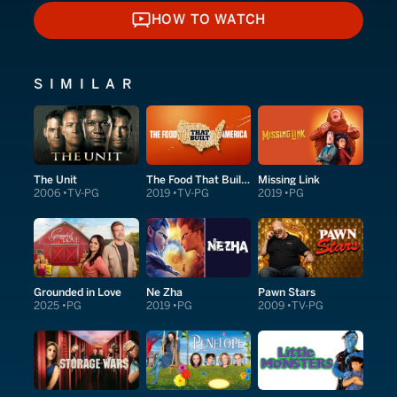
HOW TO WATCH
HOW TO WATCH
SIMILAR
The Unit
The Food That Built America
Missing Link
2006
TV-PG
2019
TV-PG
2019
PG
Grounded in Love
Ne Zha
Pawn Stars
2025
PG
2019
PG
2009
TV-PG