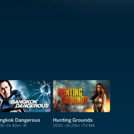
ngkok Dangerous
Hunting Grounds
08
1h 40m
R
2025
1h 29m
TV-MA