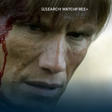
SEARCH WATCHFREE+