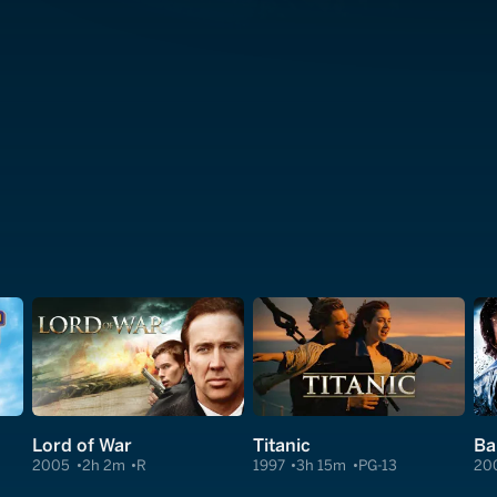
Lord of War
Titanic
Ba
2005
2h 2m
R
1997
3h 15m
PG-13
20