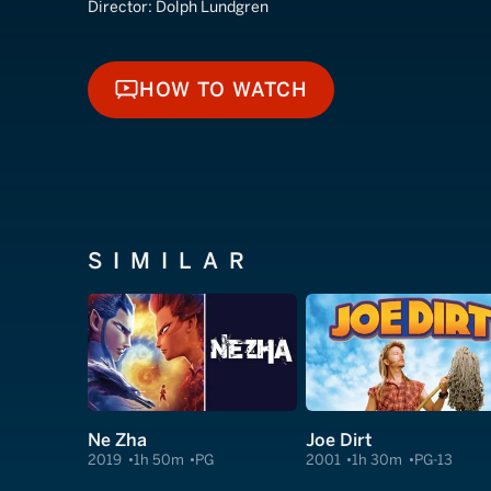
Director:
Dolph Lundgren
HOW TO WATCH
HOW TO WATCH
SIMILAR
Ne Zha
Joe Dirt
2019
1h 50m
PG
2001
1h 30m
PG-13