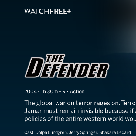
The Defender
2004 • 1h 30m • R • Action
The global war on terror rages on. Ter
Jamar must remain invisible because if 
policies of the entire western world wo
Cast:
Dolph Lundgren, Jerry Springer, Shakara Ledard