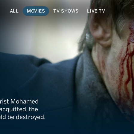
ALL
MOVIES
TV SHOWS
LIVE TV
rorist Mohamed
acquitted, the
uld be destroyed.