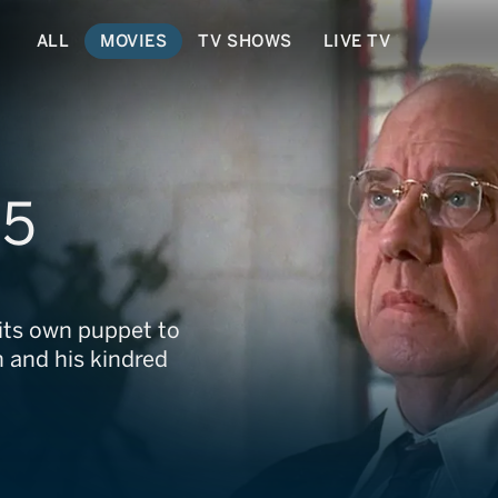
ALL
MOVIES
TV SHOWS
LIVE TV
 5
its own puppet to
n and his kindred