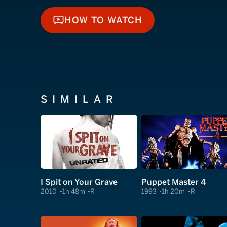
HOW TO WATCH
HOW TO WATCH
SIMILAR
I Spit on Your Grave
Puppet Master 4
2010
1h 48m
R
1993
1h 20m
R