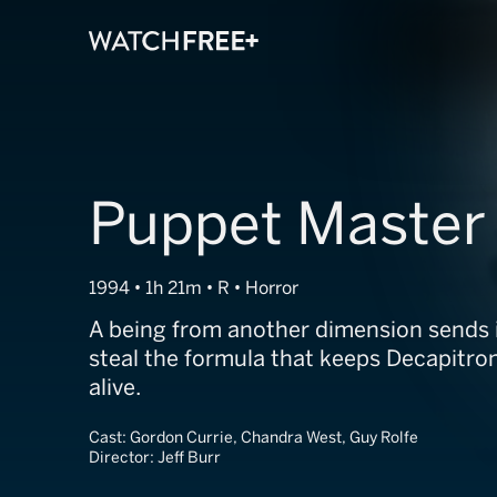
Puppet Master
1994 • 1h 21m • R • Horror
A being from another dimension sends 
steal the formula that keeps Decapitro
alive.
Cast:
Gordon Currie, Chandra West, Guy Rolfe
Director:
Jeff Burr