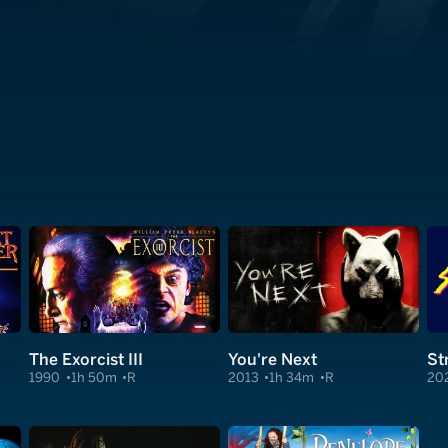
The Exorcist III
You're Next
St
1990
1h 50m
R
2013
1h 34m
R
20