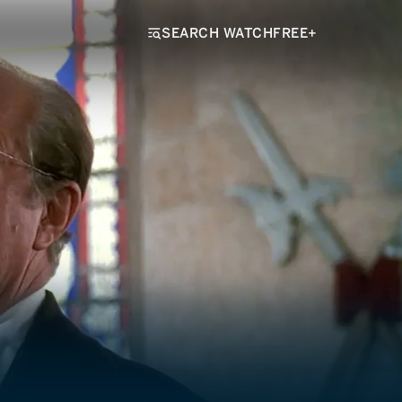
SEARCH WATCHFREE+