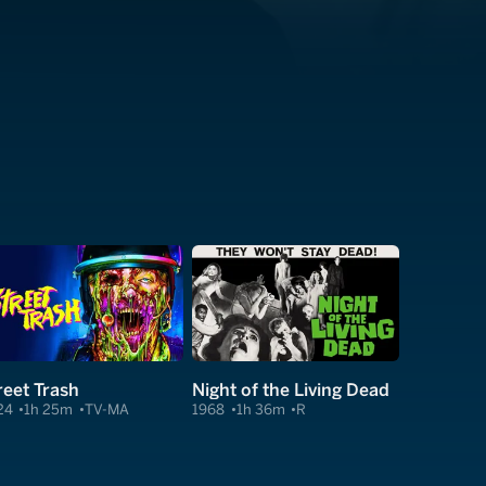
reet Trash
Night of the Living Dead
24
1h 25m
TV-MA
1968
1h 36m
R