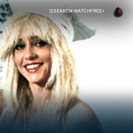
SEARCH WATCHFREE+