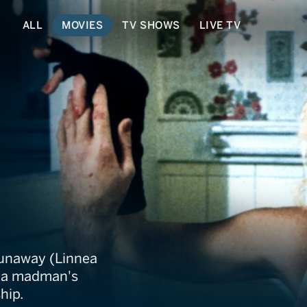
ALL
MOVIES
TV SHOWS
LIVE TV
insaw Hookers
 runaway (Linnea
of a madman's
hip.