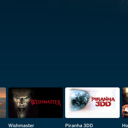
Wishmaster
Piranha 3DD
Ho