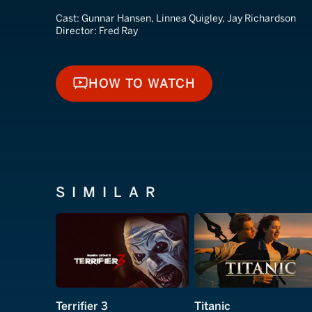
Cast:
Gunnar Hansen, Linnea Quigley, Jay Richardson
Director:
Fred Ray
HOW TO WATCH
HOW TO WATCH
SIMILAR
Terrifier 3
Titanic