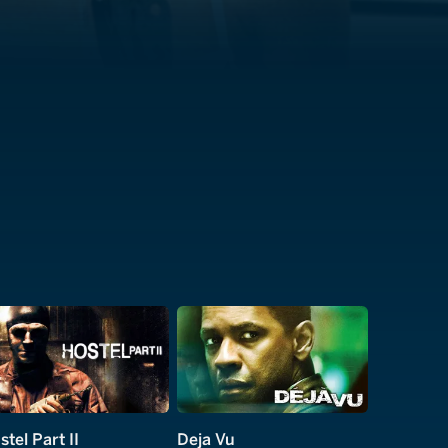
stel Part II
Deja Vu