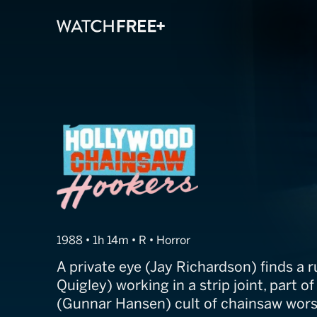
Hollywood Cha
1988 • 1h 14m • R • Horror
A private eye (Jay Richardson) finds a
Quigley) working in a strip joint, part 
(Gunnar Hansen) cult of chainsaw wors