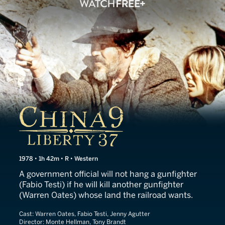
China 9, Liberty 37
1978 • 1h 42m • R • Western
A government official will not hang a gunfighter
(Fabio Testi) if he will kill another gunfighter
(Warren Oates) whose land the railroad wants.
Cast:
Warren Oates, Fabio Testi, Jenny Agutter
Director:
Monte Hellman, Tony Brandt