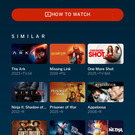
HOW TO WATCH
HOW TO WATCH
SIMILAR
The Ark
Missing Link
One More Shot
2023
TV-14
2019
PG
2025
TV-MA
Ninja II: Shadow of a Tear
Prisoner of War
Appaloosa
2013
R
2025
R
2008
R