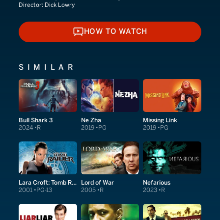
Director:
Dick Lowry
HOW TO WATCH
HOW TO WATCH
SIMILAR
Bull Shark 3
Ne Zha
Missing Link
2024
R
2019
PG
2019
PG
Lara Croft: Tomb Raider
Lord of War
Nefarious
2001
PG-13
2005
R
2023
R