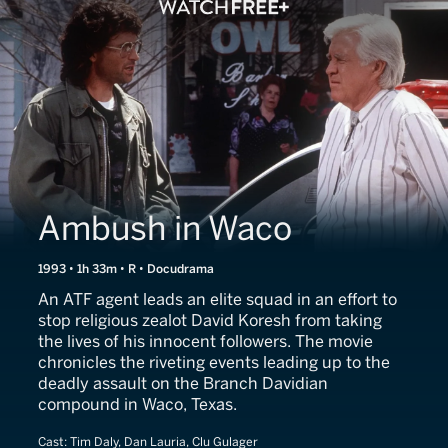
Ambush in Waco
1993 • 1h 33m • R • Docudrama
An ATF agent leads an elite squad in an effort to
stop religious zealot David Koresh from taking
the lives of his innocent followers. The movie
chronicles the riveting events leading up to the
deadly assault on the Branch Davidian
compound in Waco, Texas.
Cast:
Tim Daly, Dan Lauria, Clu Gulager