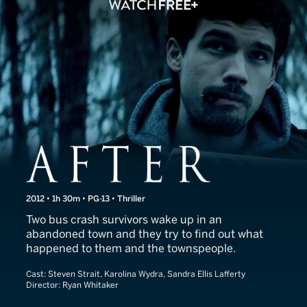
After
2012 • 1h 30m • PG-13 • Thriller
Two bus crash survivors wake up in an
abandoned town and they try to find out what
happened to them and the townspeople.
Cast:
Steven Strait, Karolina Wydra, Sandra Ellis Lafferty
Director:
Ryan Whitaker