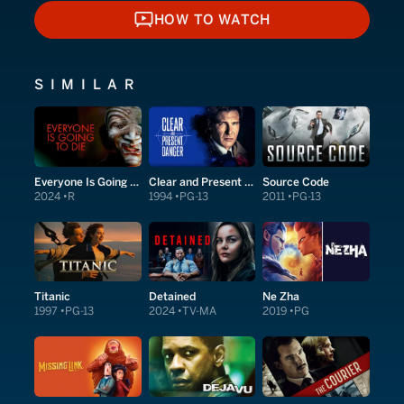
HOW TO WATCH
HOW TO WATCH
SIMILAR
Everyone Is Going to Die
Clear and Present Danger
Source Code
2024
R
1994
PG-13
2011
PG-13
Titanic
Detained
Ne Zha
1997
PG-13
2024
TV-MA
2019
PG