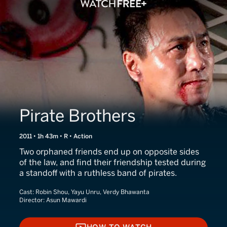
Pirate Brothers
2011 • 1h 43m • R • Action
Two orphaned friends end up on opposite sides
of the law, and find their friendship tested during
a standoff with a ruthless band of pirates.
Cast:
Robin Shou, Yayu Unru, Verdy Bhawanta
Director:
Asun Mawardi