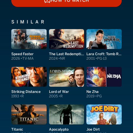
HOW TO WATCH
HOW TO WATCH
SIMILAR
Speed Faster
The Last Redemption
Lara Croft: Tomb Raider
2026
TV-MA
2024
NR
2001
PG-13
Striking Distance
Lord of War
Ne Zha
1993
R
2005
R
2019
PG
Titanic
Apocalypto
Joe Dirt