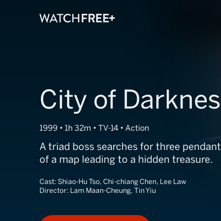
City of Darkne
1999 • 1h 32m • TV-14 • Action
A triad boss searches for three pendant
of a map leading to a hidden treasure.
Cast:
Shiao-Hu Tso, Chi-chiang Chen, Lee Law
Director:
Lam Maan-Cheung, Tin Yiu