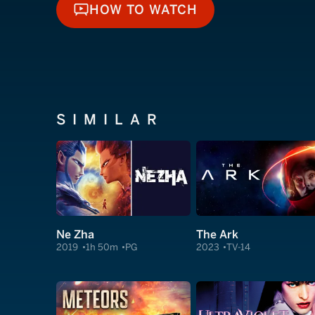
HOW TO WATCH
HOW TO WATCH
SIMILAR
Ne Zha
The Ark
2019
1h 50m
PG
2023
TV-14