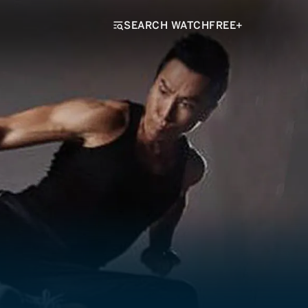
SEARCH WATCHFREE+