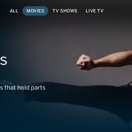
ALL
MOVIES
TV SHOWS
LIVE TV
ss
s that hold parts