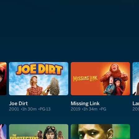
Joe Dirt
Missing Link
La
2001
1h 30m
PG-13
2019
1h 34m
PG
20