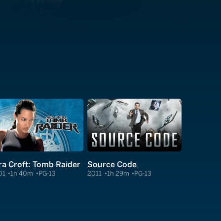
ra Croft: Tomb Raider
Source Code
01
1h 40m
PG-13
2011
1h 29m
PG-13