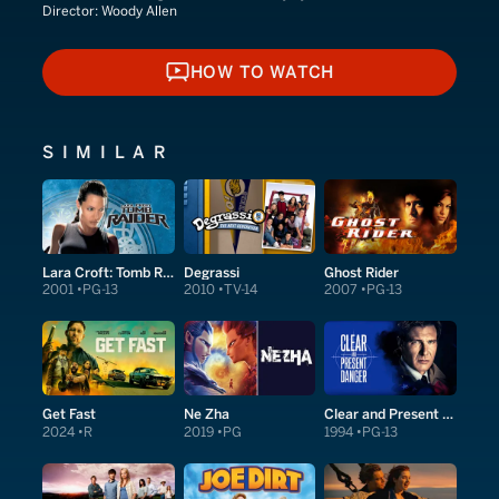
Director:
Woody Allen
HOW TO WATCH
HOW TO WATCH
SIMILAR
Lara Croft: Tomb Raider
Degrassi
Ghost Rider
2001
PG-13
2010
TV-14
2007
PG-13
Get Fast
Ne Zha
Clear and Present Danger
2024
R
2019
PG
1994
PG-13