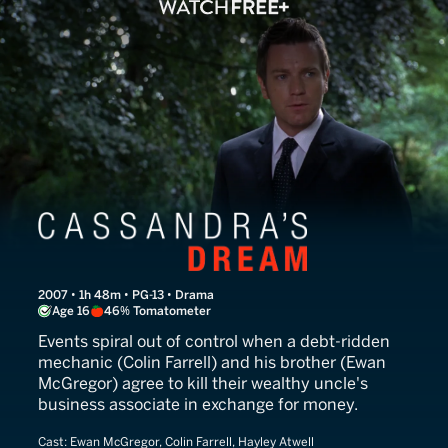
Cassandra's Dream
2007 • 1h 48m • PG-13 • Drama
Age 16
46% Tomatometer
Events spiral out of control when a debt-ridden
mechanic (Colin Farrell) and his brother (Ewan
McGregor) agree to kill their wealthy uncle's
business associate in exchange for money.
Cast:
Ewan McGregor, Colin Farrell, Hayley Atwell