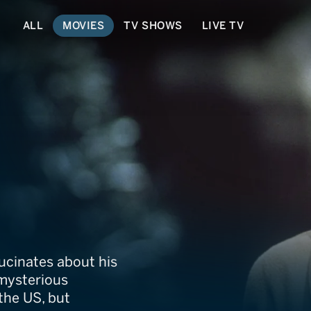
ALL
MOVIES
TV SHOWS
LIVE TV
older
lucinates about his
 mysterious
 the US, but