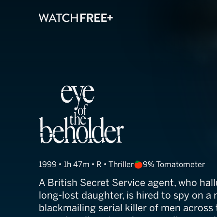
Eye of the Beh
1999 • 1h 47m • R • Thriller
9% Tomatometer
A British Secret Service agent, who hal
long-lost daughter, is hired to spy on a
blackmailing serial killer of men across