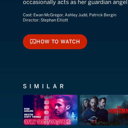
occasionally acts as her guardian angel
Cast:
Ewan McGregor, Ashley Judd, Patrick Bergin
Director:
Stephan Elliott
HOW TO WATCH
HOW TO WATCH
SIMILAR