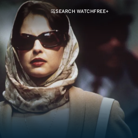
SEARCH WATCHFREE+