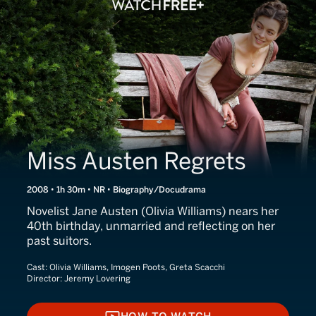
Miss Austen Regrets
2008 • 1h 30m • NR • Biography/Docudrama
Novelist Jane Austen (Olivia Williams) nears her
40th birthday, unmarried and reflecting on her
past suitors.
Cast:
Olivia Williams, Imogen Poots, Greta Scacchi
Director:
Jeremy Lovering