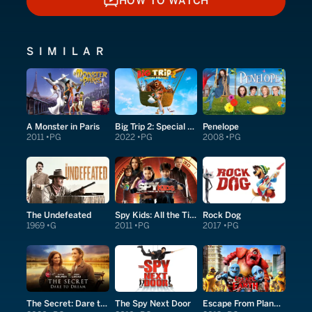
HOW TO WATCH
HOW TO WATCH
SIMILAR
A Monster in Paris
Big Trip 2: Special Delivery
Penelope
2011
PG
2022
PG
2008
PG
The Undefeated
Spy Kids: All the Time in the World in 4D
Rock Dog
1969
G
2011
PG
2017
PG
The Secret: Dare to Dream
The Spy Next Door
Escape From Planet Earth