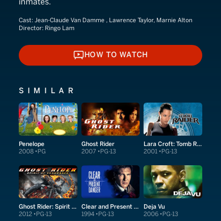
inmates.
Cast:
Jean-Claude Van Damme , Lawrence Taylor, Marnie Alton
Director:
Ringo Lam
HOW TO WATCH
HOW TO WATCH
SIMILAR
Penelope
Ghost Rider
Lara Croft: Tomb Raider
2008
PG
2007
PG-13
2001
PG-13
Ghost Rider: Spirit of Vengeance
Clear and Present Danger
Deja Vu
2012
PG-13
1994
PG-13
2006
PG-13