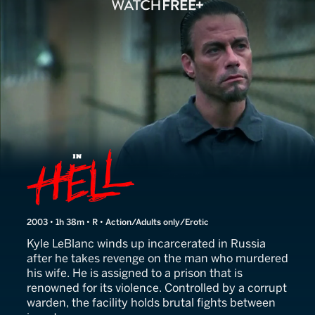
In Hell
2003 • 1h 38m • R • Action/Adults only/Erotic
Kyle LeBlanc winds up incarcerated in Russia
after he takes revenge on the man who murdered
his wife. He is assigned to a prison that is
renowned for its violence. Controlled by a corrupt
warden, the facility holds brutal fights between