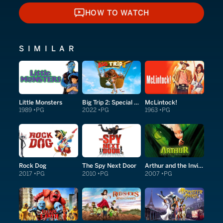
HOW TO WATCH
HOW TO WATCH
SIMILAR
Little Monsters
Big Trip 2: Special Delivery
McLintock!
1989
PG
2022
PG
1963
PG
Rock Dog
The Spy Next Door
Arthur and the Invisibles
2017
PG
2010
PG
2007
PG