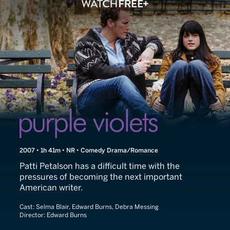
Purple Violets
2007 • 1h 41m • NR • Comedy Drama/Romance
Patti Petalson has a difficult time with the
pressures of becoming the next important
American writer.
Cast:
Selma Blair, Edward Burns, Debra Messing
Director:
Edward Burns