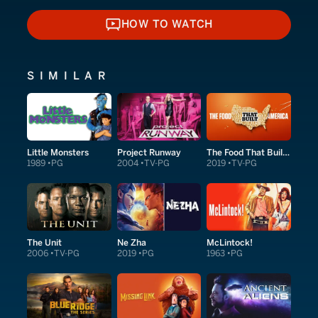
HOW TO WATCH
HOW TO WATCH
SIMILAR
Little Monsters
Project Runway
The Food That Built America
1989
PG
2004
TV-PG
2019
TV-PG
The Unit
Ne Zha
McLintock!
2006
TV-PG
2019
PG
1963
PG