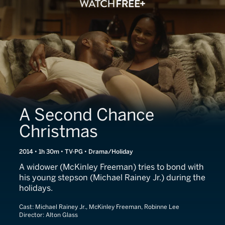
A Second Chance
Christmas
2014 • 1h 30m • TV-PG • Drama/Holiday
A widower (McKinley Freeman) tries to bond with
his young stepson (Michael Rainey Jr.) during the
holidays.
Cast:
Michael Rainey Jr., McKinley Freeman, Robinne Lee
Director:
Alton Glass