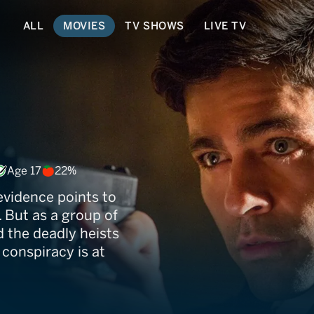
ALL
MOVIES
TV SHOWS
LIVE TV
Age 17
22%
 evidence points to
 But as a group of
d the deadly heists
 conspiracy is at