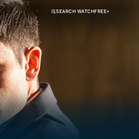
SEARCH WATCHFREE+