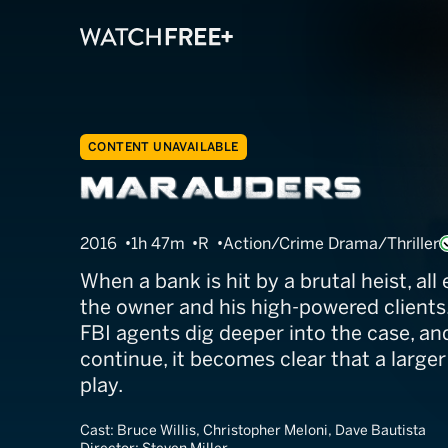
CONTENT UNAVAILABLE
Marauders
2016
1h 47m
R
Action/Crime Drama/Thriller
When a bank is hit by a brutal heist, all
the owner and his high-powered clients.
FBI agents dig deeper into the case, an
continue, it becomes clear that a larger
play.
Cast:
Bruce Willis, Christopher Meloni, Dave Bautista