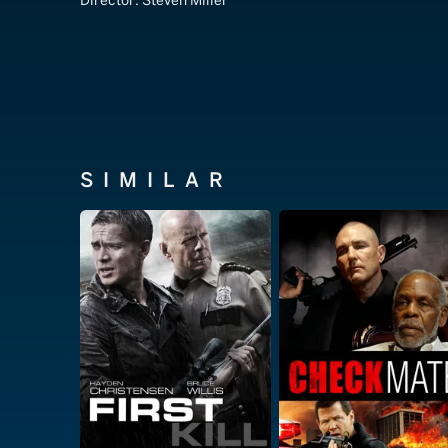
Director:
Steven Miller
SIMILAR