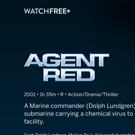
Agent Red
2001 • 1h 35m • R • Action/Drama/Thriller
A Marine commander (Dolph Lundgren
submarine carrying a chemical virus to
facility.