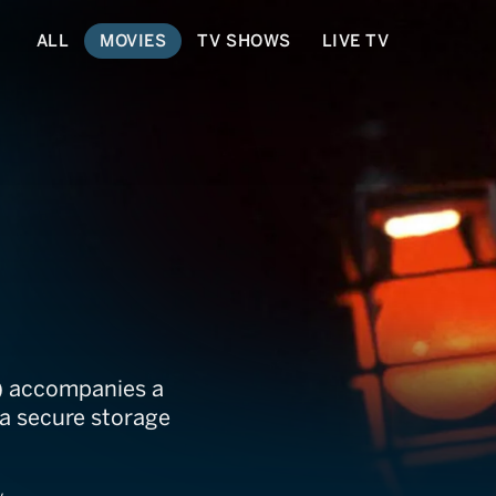
ALL
MOVIES
TV SHOWS
LIVE TV
) accompanies a
 a secure storage