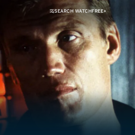
SEARCH WATCHFREE+