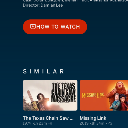
Cast:
Dolph Lundgren, Meilani Paul, Aleksandr Kuznetso
Director:
Damian Lee
HOW TO WATCH
HOW TO WATCH
SIMILAR
The Texas Chain Saw Massacre
Missing Link
1974
1h 23m
R
2019
1h 34m
PG