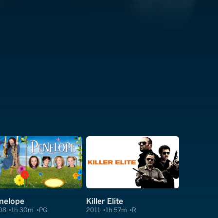
nelope
Killer Elite
08
1h 30m
PG
2011
1h 57m
R