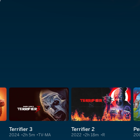
v
Terrifier 3
Terrifier 2
Pe
2024
2h 5m
TV-MA
2022
2h 18m
R
20